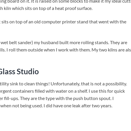
g board on it. It is raised on some blocks to make it my ideal cutt
h kiln which sits on top of a heat proof surface.
t sits on top of an old computer printer stand that went with the
nd wet belt sander) my husband built more rolling stands. They are
lls. I roll them outside when I work with them. My two kilns are al
lass Studio
ility sink to clean things! Unfortunately, that is not a possibility.
rgent containers filled with water on a shelf. I use this for quick
er fill-ups. They are the type with the push button spout. I
hen not being used. I did have one leak after two years.