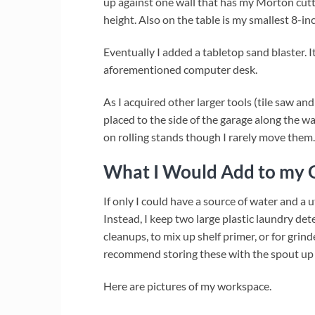
up against one wall that has my Morton cuttin
height. Also on the table is my smallest 8-inc
Eventually I added a tabletop sand blaster. I
aforementioned computer desk.
As I acquired other larger tools (tile saw a
placed to the side of the garage along the wa
on rolling stands though I rarely move them.
What I Would Add to my G
If only I could have a source of water and a ut
Instead, I keep two large plastic laundry dete
cleanups, to mix up shelf primer, or for grind
recommend storing these with the spout up w
Here are pictures of my workspace.