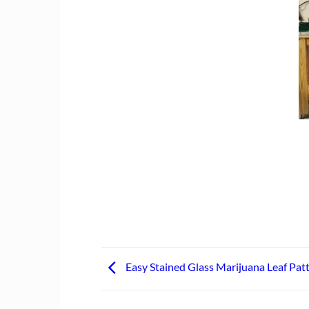
Easy Stained Glass Marijuana Leaf Pat