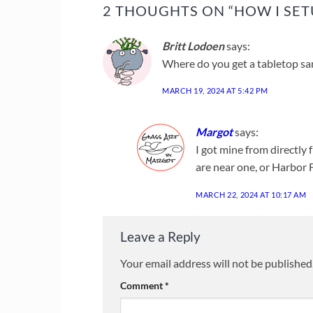
2 THOUGHTS ON “
HOW I SET
Britt Lodoen
says:
Where do you get a tabletop sa
MARCH 19, 2024 AT 5:42 PM
Margot
says:
I got mine from directly 
are near one, or Harbor F
MARCH 22, 2024 AT 10:17 AM
Leave a Reply
Your email address will not be published
Comment
*