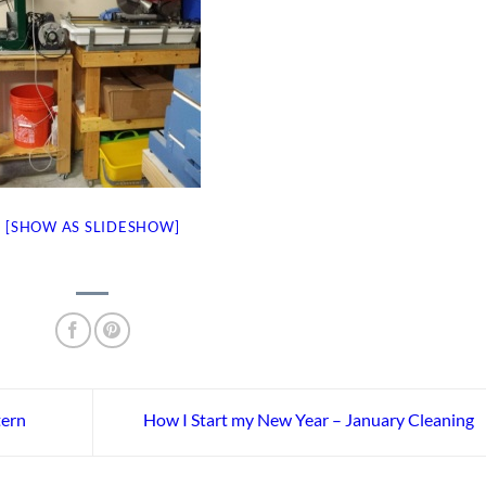
[SHOW AS SLIDESHOW]
tern
How I Start my New Year – January Cleaning