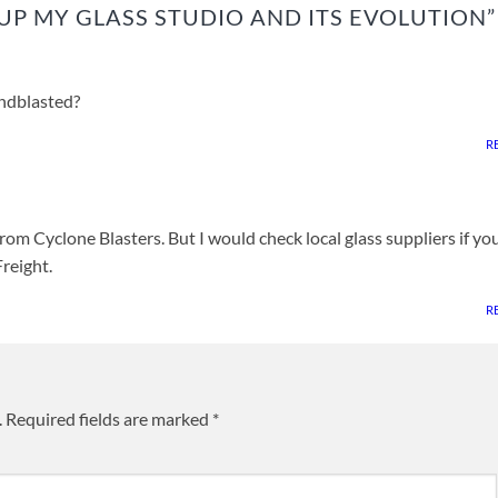
UP MY GLASS STUDIO AND ITS EVOLUTION
”
ndblasted?
R
from Cyclone Blasters. But I would check local glass suppliers if yo
reight.
R
.
Required fields are marked
*