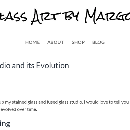
HOME
ABOUT
SHOP
BLOG
io and its Evolution
p my stained glass and fused glass studio. I would love to tell you 
t evolved over time.
ing