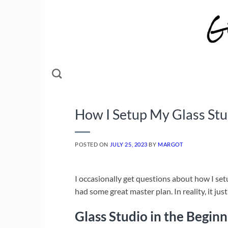
Skip
to
content
How I Setup My Glass Stud
POSTED ON
JULY 25, 2023
BY
MARGOT
I occasionally get questions about how I setu
had some great master plan. In reality, it jus
Glass Studio in the Beginn