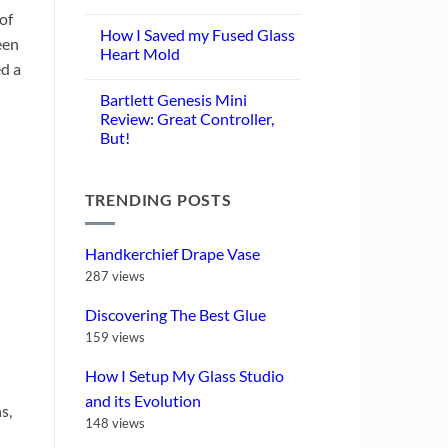
No
of
Comments
How I Saved my Fused Glass
on
een
Turning
Heart Mold
Glass
ed a
Scraps
No
into
Comments
Bartlett Genesis Mini
Frit:
on
Is
How
Review: Great Controller,
Thermal
I
But!
Quenching
Saved
Worth
my
No
It?
Fused
Comments
Glass
on
Heart
TRENDING POSTS
Bartlett
Mold
Genesis
Mini
Review:
Great
Handkerchief Drape Vase
Controller,
But!
287 views
Discovering The Best Glue
159 views
How I Setup My Glass Studio
and its Evolution
s,
148 views