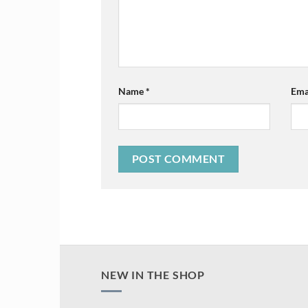
Name
*
Ema
NEW IN THE SHOP