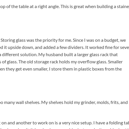
 of the table at a right angle. This is great when building a stain
Storing glass was the priority for me. Since I was on a budget, we
 it upside down, and added a few dividers. It worked fine for seve
a different solution. My husband built a larger glass rack that
of glass. The old storage rack holds my overflow glass. Smaller
hen they get even smaller, I store them in plastic boxes from the
oo many wall shelves. My shelves hold my grinder, molds, frits, and
 on and another to work on is a very nice setup. I have a folding ta