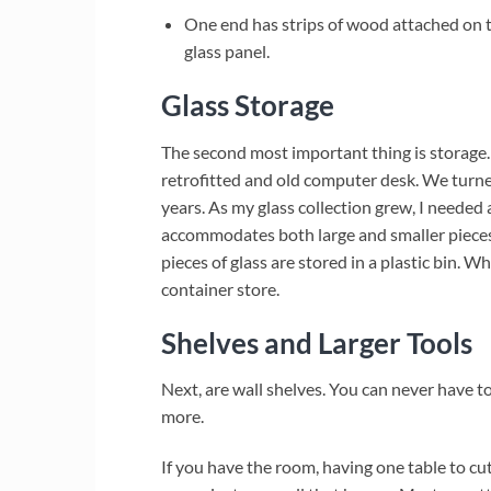
One end has strips of wood attached on top
glass panel.
Glass Storage
The second most important thing is storage. 
retrofitted and old computer desk. We turned
years. As my glass collection grew, I needed 
accommodates both large and smaller pieces 
pieces of glass are stored in a plastic bin. W
container store.
Shelves and Larger Tools
Next, are wall shelves. You can never have t
more.
If you have the room, having one table to cut