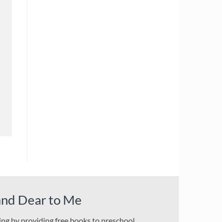
and Dear to Me
ding by providing free books to preschool