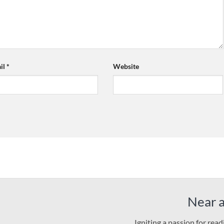
il
*
Website
Near 
Igniting a passion for rea