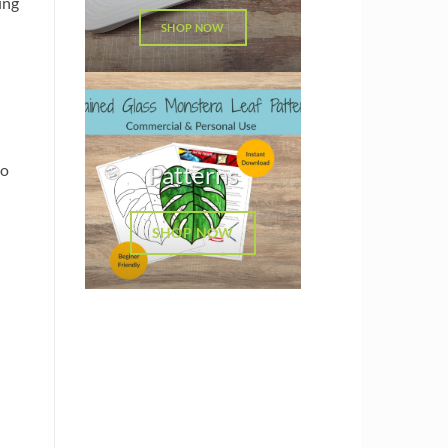
ing
SHOP NOW
so
Patterns
SHOP NOW