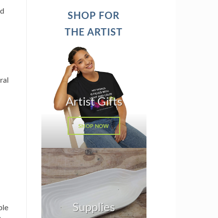
ed
SHOP FOR
THE ARTIST
ral
Artist Gifts
SHOP NOW
Supplies
ble