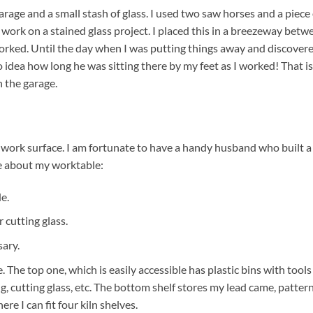
garage and a small stash of glass. I used two saw horses and a piece 
ork on a stained glass project. I placed this in a breezeway betw
worked. Until the day when I was putting things away and discover
o idea how long he was sitting there by my feet as I worked! That is
 the garage.
e work surface. I am fortunate to have a handy husband who built a
ve about my worktable:
de.
 cutting glass.
sary.
 The top one, which is easily accessible has plastic bins with tools
ng, cutting glass, etc. The bottom shelf stores my lead came, pattern
ere I can fit four kiln shelves.