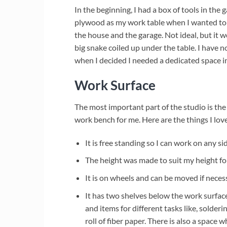
In the beginning, I had a box of tools in the 
plywood as my work table when I wanted to w
the house and the garage. Not ideal, but it 
big snake coiled up under the table. I have n
when I decided I needed a dedicated space in
Work Surface
The most important part of the studio is th
work bench for me. Here are the things I lo
It is free standing so I can work on any si
The height was made to suit my height for
It is on wheels and can be moved if neces
It has two shelves below the work surface.
and items for different tasks like, solderi
roll of fiber paper. There is also a space wh