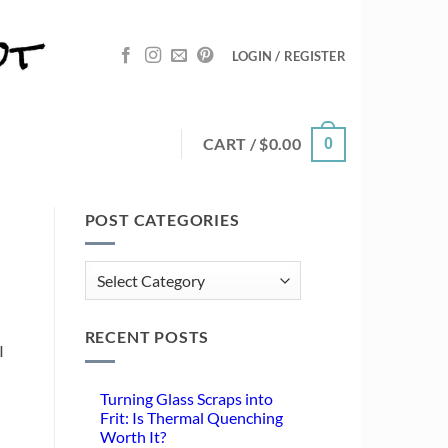
LOGIN / REGISTER
CART /
$
0.00
0
POST CATEGORIES
Post
Categories
RECENT POSTS
I
Turning Glass Scraps into
Frit: Is Thermal Quenching
Worth It?