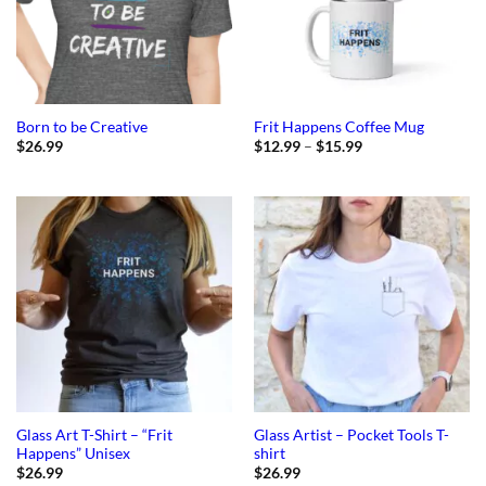
Born to be Creative
Frit Happens Coffee Mug
Price
$
26.99
$
12.99
–
$
15.99
range:
$12.99
through
$15.99
Glass Art T-Shirt – “Frit
Glass Artist – Pocket Tools T-
Happens” Unisex
shirt
$
26.99
$
26.99