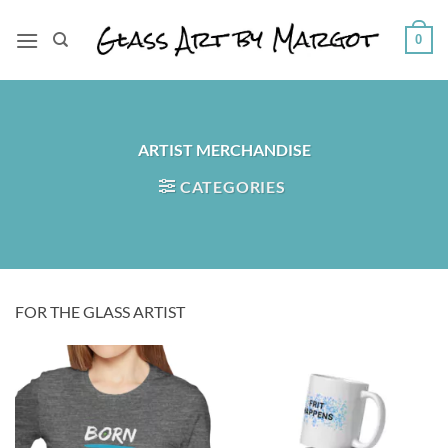
Skip
to
0
content
ARTIST MERCHANDISE
CATEGORIES
FOR THE GLASS ARTIST