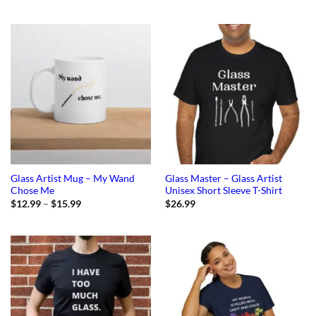
Glass Artist Mug – My Wand
Glass Master – Glass Artist
Chose Me
Unisex Short Sleeve T-Shirt
Price
$
12.99
–
$
15.99
$
26.99
range:
$12.99
through
$15.99