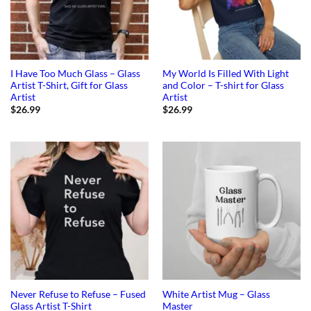
I Have Too Much Glass – Glass
My World Is Filled With Light
Artist T-Shirt, Gift for Glass
and Color – T-shirt for Glass
Artist
Artist
$
26.99
$
26.99
Never Refuse to Refuse – Fused
White Artist Mug – Glass
Glass Artist T-Shirt
Master