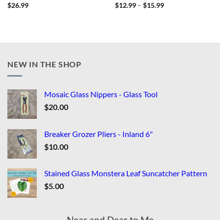
Price
$
26.99
$
12.99
–
$
15.99
range:
$12.99
through
$15.99
NEW IN THE SHOP
Mosaic Glass Nippers - Glass Tool
$
20.00
Breaker Grozer Pliers - Inland 6"
$
10.00
Stained Glass Monstera Leaf Suncatcher Pattern
$
5.00
Near and Dear to Me