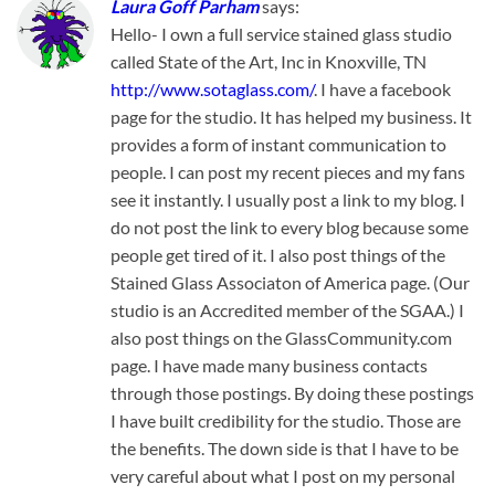
Laura Goff Parham
says:
Hello- I own a full service stained glass studio
called State of the Art, Inc in Knoxville, TN
http://www.sotaglass.com/
. I have a facebook
page for the studio. It has helped my business. It
provides a form of instant communication to
people. I can post my recent pieces and my fans
see it instantly. I usually post a link to my blog. I
do not post the link to every blog because some
people get tired of it. I also post things of the
Stained Glass Associaton of America page. (Our
studio is an Accredited member of the SGAA.) I
also post things on the GlassCommunity.com
page. I have made many business contacts
through those postings. By doing these postings
I have built credibility for the studio. Those are
the benefits. The down side is that I have to be
very careful about what I post on my personal