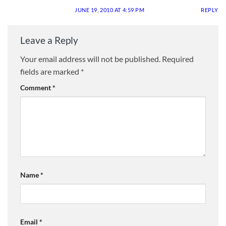
JUNE 19, 2010 AT 4:59 PM
REPLY
Leave a Reply
Your email address will not be published.
Required
fields are marked
*
Comment
*
Name
*
Email
*