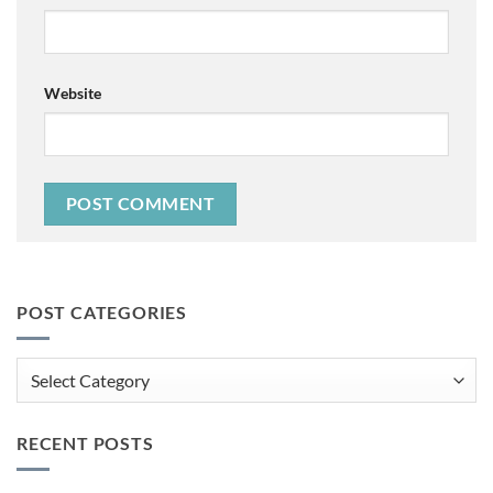
Website
POST CATEGORIES
Post
Categories
RECENT POSTS