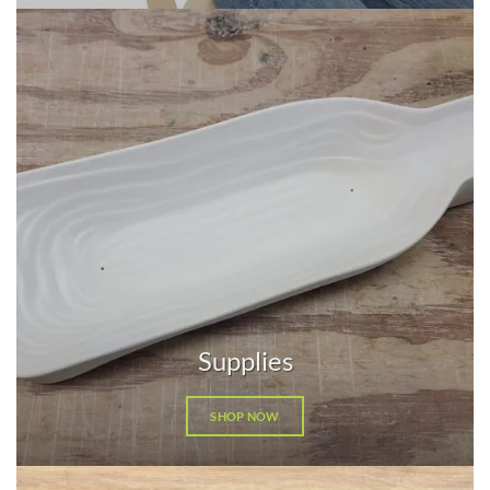
Supplies
SHOP NOW