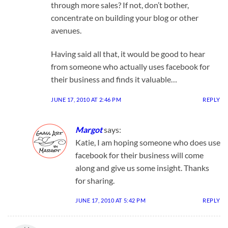
through more sales? If not, don’t bother,
concentrate on building your blog or other
avenues.
Having said all that, it would be good to hear
from someone who actually uses facebook for
their business and finds it valuable…
JUNE 17, 2010 AT 2:46 PM
REPLY
Margot
says:
Katie, I am hoping someone who does use
facebook for their business will come
along and give us some insight. Thanks
for sharing.
JUNE 17, 2010 AT 5:42 PM
REPLY