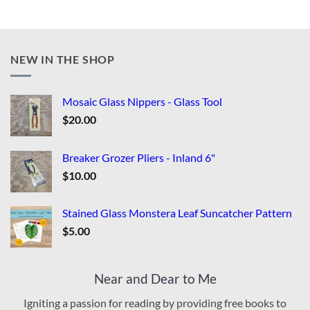
NEW IN THE SHOP
Mosaic Glass Nippers - Glass Tool
$
20.00
Breaker Grozer Pliers - Inland 6"
$
10.00
Stained Glass Monstera Leaf Suncatcher Pattern
$
5.00
Near and Dear to Me
Igniting a passion for reading by providing free books to