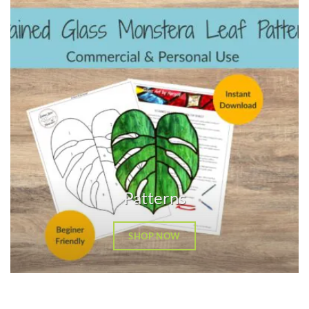
Patterns
SHOP NOW