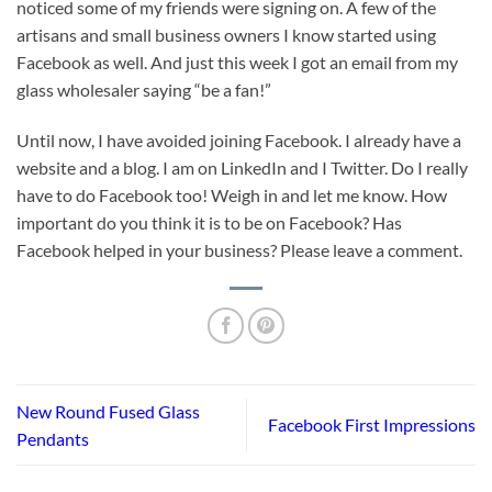
noticed some of my friends were signing on. A few of the
artisans and small business owners I know started using
Facebook as well. And just this week I got an email from my
glass wholesaler saying “be a fan!”
Until now, I have avoided joining Facebook. I already have a
website and a blog. I am on LinkedIn and I Twitter. Do I really
have to do Facebook too! Weigh in and let me know. How
important do you think it is to be on Facebook? Has
Facebook helped in your business? Please leave a comment.
New Round Fused Glass
Facebook First Impressions
Pendants