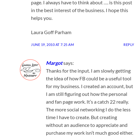
page. I always have to think about …. is this post
in the best interest of the business. I hope this
helps you.
Laura Goff Parham
JUNE 19, 2010 AT 7:25 AM
REPLY
Margot
says:
Thanks for the input. I am slowly getting
the idea of how FB could be a useful tool
for my business. I created an account, but
I am still figuring out how the personal
and fan page work. It’s a catch 22 really.
The more social networking I do the less
time I have to create. But creating
without an audience to appreciate and
purchase my work isn’t much good either.