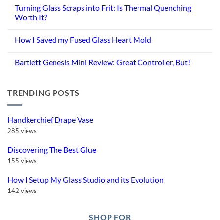
Turning Glass Scraps into Frit: Is Thermal Quenching
Worth It?
No
Comments
How I Saved my Fused Glass Heart Mold
on
Turning
No
Glass
Comments
Scraps
Bartlett Genesis Mini Review: Great Controller, But!
on
into
How
Frit:
No
I
Is
Comments
Saved
Thermal
on
my
Quenching
TRENDING POSTS
Bartlett
Fused
Worth
Genesis
Glass
It?
Mini
Heart
Review:
Mold
Great
Handkerchief Drape Vase
Controller,
But!
285 views
Discovering The Best Glue
155 views
How I Setup My Glass Studio and its Evolution
142 views
SHOP FOR