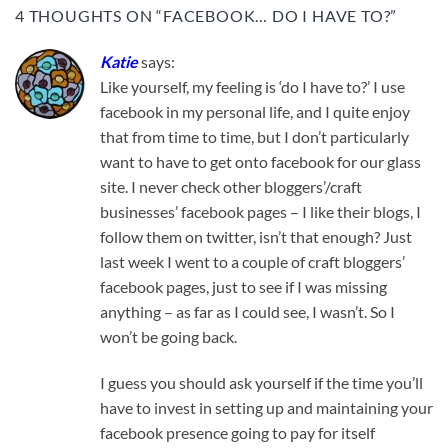
4 THOUGHTS ON “
FACEBOOK… DO I HAVE TO?
”
Katie
says:
Like yourself, my feeling is ‘do I have to?’ I use
facebook in my personal life, and I quite enjoy
that from time to time, but I don’t particularly
want to have to get onto facebook for our glass
site. I never check other bloggers’/craft
businesses’ facebook pages – I like their blogs, I
follow them on twitter, isn’t that enough? Just
last week I went to a couple of craft bloggers’
facebook pages, just to see if I was missing
anything – as far as I could see, I wasn’t. So I
won’t be going back.
I guess you should ask yourself if the time you’ll
have to invest in setting up and maintaining your
facebook presence going to pay for itself