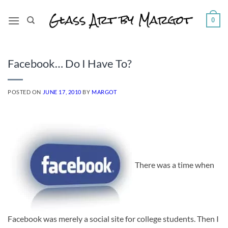
Skip
to
0
content
Facebook… Do I Have To?
POSTED ON
JUNE 17, 2010
BY
MARGOT
There was a time when
Facebook was merely a social site for college students. Then I