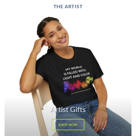
THE ARTIST
Artist Gifts
SHOP NOW