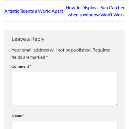
How To Display a Sun Catcher
Artistic Talents a World Apart
when a Window Won’t Work
Leave a Reply
Your email address will not be published.
Required
fields are marked
*
Comment
*
Name
*