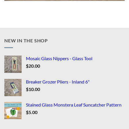
NEW IN THE SHOP
Mosaic Glass Nippers - Glass Tool
$
20.00
Breaker Grozer Pliers - Inland 6"
$
10.00
Stained Glass Monstera Leaf Suncatcher Pattern
$
5.00