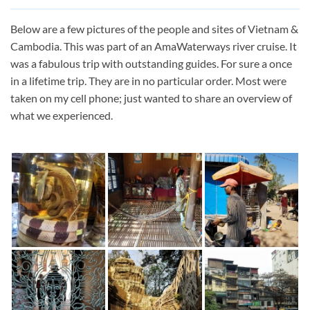
Below are a few pictures of the people and sites of Vietnam &
Cambodia. This was part of an AmaWaterways river cruise. It
was a fabulous trip with outstanding guides. For sure a once
in a lifetime trip. They are in no particular order. Most were
taken on my cell phone; just wanted to share an overview of
what we experienced.