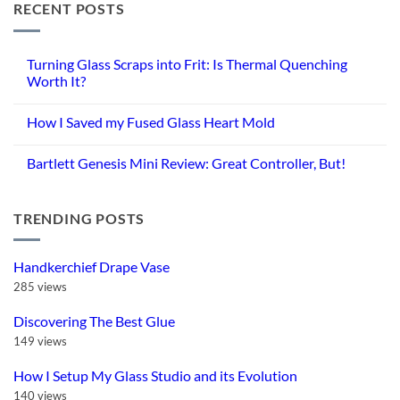
RECENT POSTS
Turning Glass Scraps into Frit: Is Thermal Quenching
Worth It?
No
Comments
How I Saved my Fused Glass Heart Mold
on
Turning
No
Glass
Comments
Scraps
Bartlett Genesis Mini Review: Great Controller, But!
on
into
How
Frit:
No
I
Is
Comments
Saved
Thermal
on
my
Quenching
TRENDING POSTS
Bartlett
Fused
Worth
Genesis
Glass
It?
Mini
Heart
Review:
Mold
Great
Handkerchief Drape Vase
Controller,
But!
285 views
Discovering The Best Glue
149 views
How I Setup My Glass Studio and its Evolution
140 views