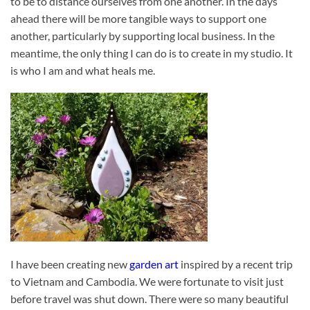
to be to distance ourselves from one another. In the days
ahead there will be more tangible ways to support one
another, particularly by supporting local business. In the
meantime, the only thing I can do is to create in my studio. It
is who I am and what heals me.
I have been creating new
garden art
inspired by a recent trip
to Vietnam and Cambodia. We were fortunate to visit just
before travel was shut down. There were so many beautiful