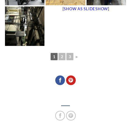
[SHOW AS SLIDESHOW]
1
2
3
►