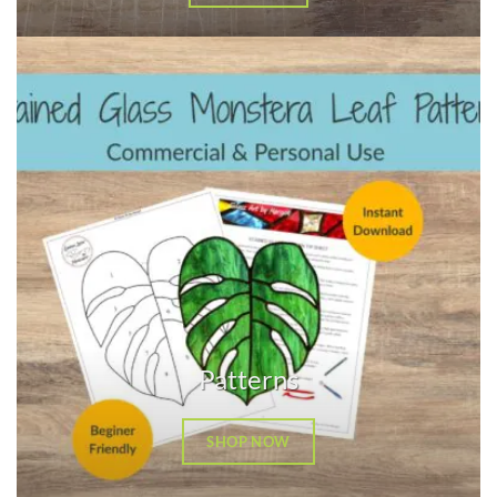
Patterns
SHOP NOW