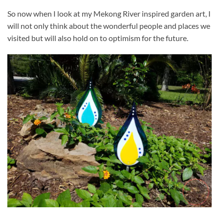
So now when I look at my Mekong River inspired garden art, I
will not only think about the wonderful people and places we
visited but will also hold on to optimism for the future.