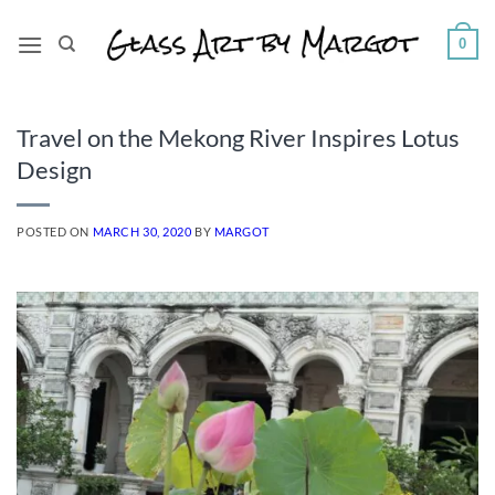
Skip
to
0
content
Travel on the Mekong River Inspires Lotus
Design
POSTED ON
MARCH 30, 2020
BY
MARGOT