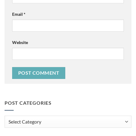
Email
*
Website
POST CATEGORIES
Post
Categories