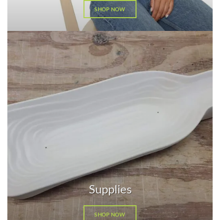
SHOP NOW
Supplies
SHOP NOW