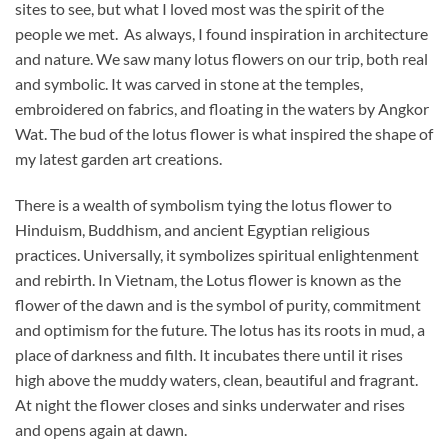
sites to see, but what I loved most was the spirit of the
people we met. As always, I found inspiration in architecture
and nature. We saw many lotus flowers on our trip, both real
and symbolic. It was carved in stone at the temples,
embroidered on fabrics, and floating in the waters by Angkor
Wat. The bud of the lotus flower is what inspired the shape of
my latest garden art creations.
There is a wealth of symbolism tying the lotus flower to
Hinduism, Buddhism, and ancient Egyptian religious
practices. Universally, it symbolizes spiritual enlightenment
and rebirth. In Vietnam, the Lotus flower is known as the
flower of the dawn and is the symbol of purity, commitment
and optimism for the future. The lotus has its roots in mud, a
place of darkness and filth. It incubates there until it rises
high above the muddy waters, clean, beautiful and fragrant.
At night the flower closes and sinks underwater and rises
and opens again at dawn.