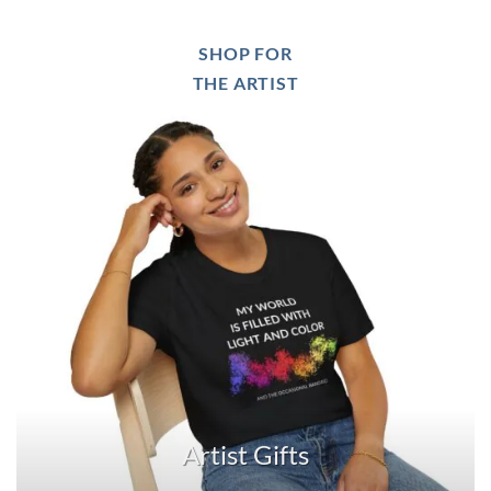
SHOP FOR
THE ARTIST
Artist Gifts