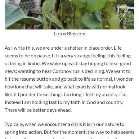
Lotus Blossom
As I write this, we are under a shelter in place order. Life
seems to be on pause. It is a very strange feeling, this feeling
of being in limbo. We wake up each day hoping to hear good
news; wanting to hear Coronovirus is declining. We want to
hit the resume button and go back to life as normal. I wonder
how long that will take, and what exactly will normal look
like. if I ponder these things too long, I feel my anxiety rise.
Instead I am holding fast to my faith in God and country.
There will be better days ahead.
Typically, when we encounter a crisis it is in our nature to
spring into action. But for the moment, the way to help seems