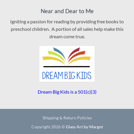
Near and Dear to Me
Igniting a passion for reading by providing free books to
preschool children. A portion of all sales help make this
dream come true.
Dream Big Kids is a 501(c)(3)
Shipping & Return Policies
Copyright 2026 ©
Glass Art by Margot