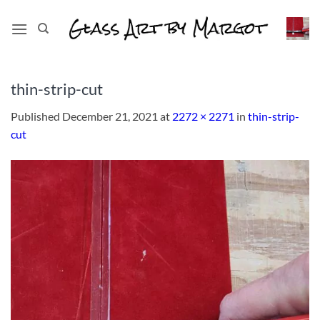
Skip
to
content
thin-strip-cut
Published
December 21, 2021
at
2272 × 2271
in
thin-strip-
cut