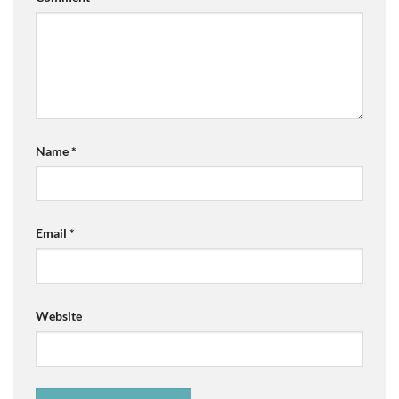
Name
*
Email
*
Website