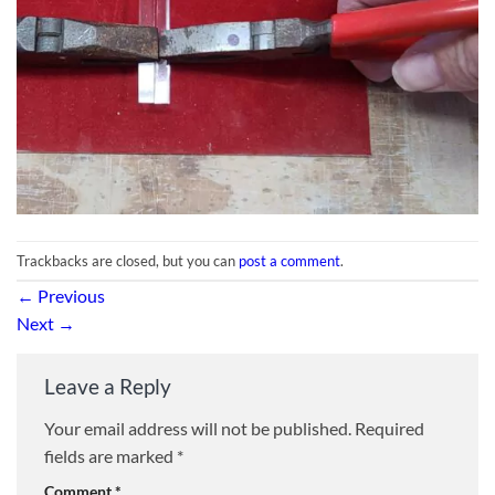
Trackbacks are closed, but you can
post a comment
.
←
Previous
Next
→
Leave a Reply
Your email address will not be published.
Required
fields are marked
*
Comment
*