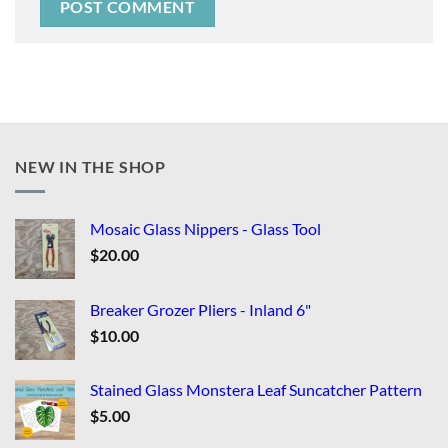
NEW IN THE SHOP
Mosaic Glass Nippers - Glass Tool
$
20.00
Breaker Grozer Pliers - Inland 6"
$
10.00
Stained Glass Monstera Leaf Suncatcher Pattern
$
5.00