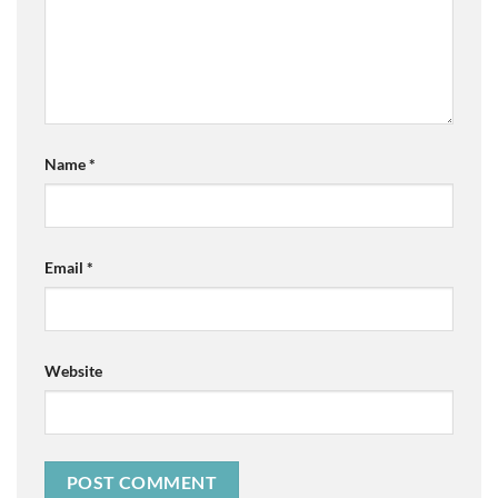
Name
*
Email
*
Website