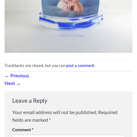
Trackbacks are closed, but you can
post a comment
.
←
Previous
Next
→
Leave a Reply
Your email address will not be published.
Required
fields are marked
*
Comment
*