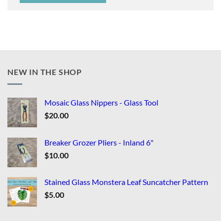
NEW IN THE SHOP
Mosaic Glass Nippers - Glass Tool
$
20.00
Breaker Grozer Pliers - Inland 6"
$
10.00
Stained Glass Monstera Leaf Suncatcher Pattern
$
5.00