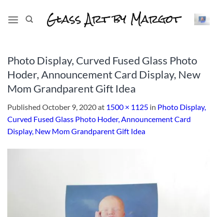
Skip
to
content
Photo Display, Curved Fused Glass Photo
Hoder, Announcement Card Display, New
Mom Grandparent Gift Idea
Published
October 9, 2020
at
1500 × 1125
in
Photo Display,
Curved Fused Glass Photo Hoder, Announcement Card
Display, New Mom Grandparent Gift Idea