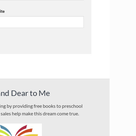
te
and Dear to Me
ding by providing free books to preschool
l sales help make this dream come true.