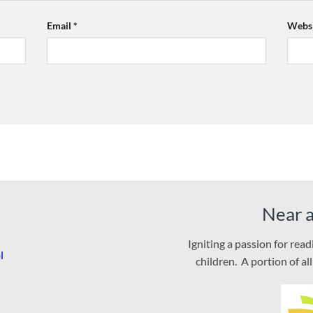
Email
*
Websi
Near 
Igniting a passion for rea
l
children. A portion of al