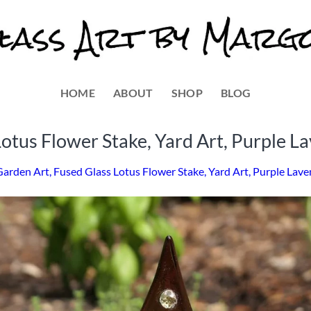
HOME
ABOUT
SHOP
BLOG
otus Flower Stake, Yard Art, Purple L
Garden Art, Fused Glass Lotus Flower Stake, Yard Art, Purple Lav