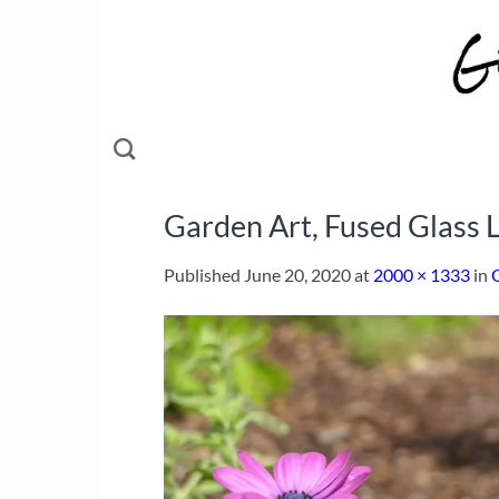
Skip
to
content
Garden Art, Fused Glass L
Published
June 20, 2020
at
2000 × 1333
in