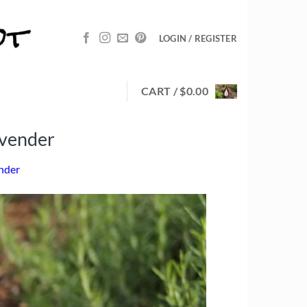
LOGIN / REGISTER
CART /
$
0.00
avender
ender