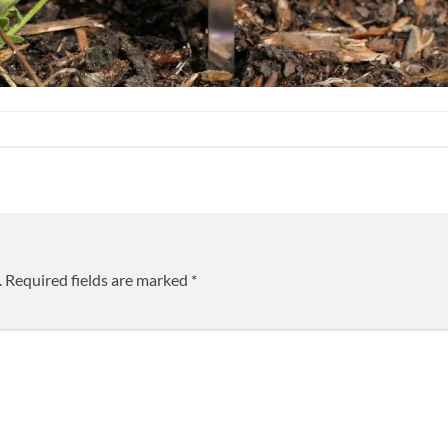
.
Required fields are marked
*