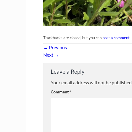
Trackbacks are closed, but you can
post a comment
.
←
Previous
Next
→
Leave a Reply
Your email address will not be published
Comment
*