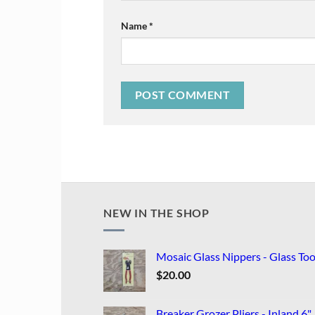
Name
*
NEW IN THE SHOP
Mosaic Glass Nippers - Glass Too
$
20.00
Breaker Grozer Pliers - Inland 6"