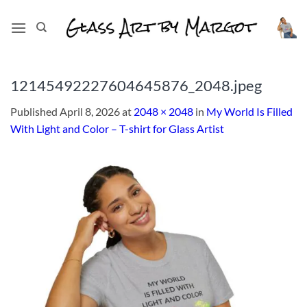
Skip
to
content
12145492227604645876_2048.jpeg
Published
April 8, 2026
at
2048 × 2048
in
My World Is Filled
With Light and Color – T-shirt for Glass Artist