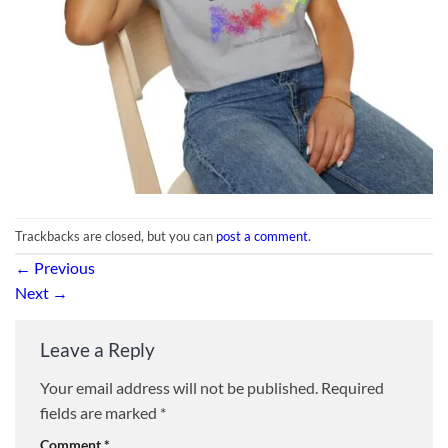
Trackbacks are closed, but you can
post a comment
.
←
Previous
Next
→
Leave a Reply
Your email address will not be published.
Required
fields are marked
*
Comment
*