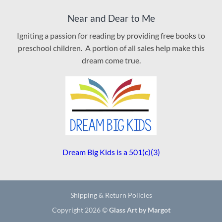
Near and Dear to Me
Igniting a passion for reading by providing free books to
preschool children. A portion of all sales help make this
dream come true.
Dream Big Kids is a 501(c)(3)
Shipping & Return Policies
Copyright 2026 ©
Glass Art by Margot