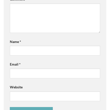
Name
*
Email
*
Website