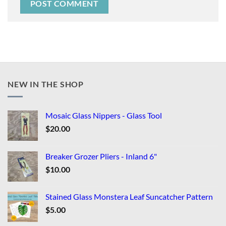
NEW IN THE SHOP
Mosaic Glass Nippers - Glass Tool
$
20.00
Breaker Grozer Pliers - Inland 6"
$
10.00
Stained Glass Monstera Leaf Suncatcher Pattern
$
5.00