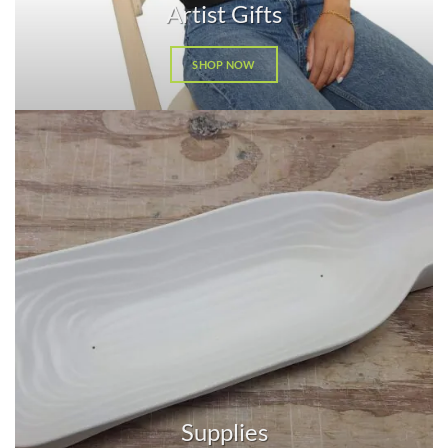
Artist Gifts
SHOP NOW
Supplies