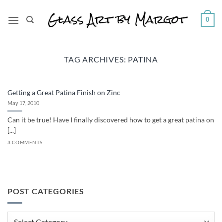
Skip
to
0
content
TAG ARCHIVES:
PATINA
Getting a Great Patina Finish on Zinc
May 17, 2010
Can it be true! Have I finally discovered how to get a great patina on
[...]
3 COMMENTS
POST CATEGORIES
Post