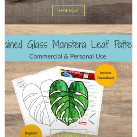
SHOP NOW
Patterns
SHOP NOW