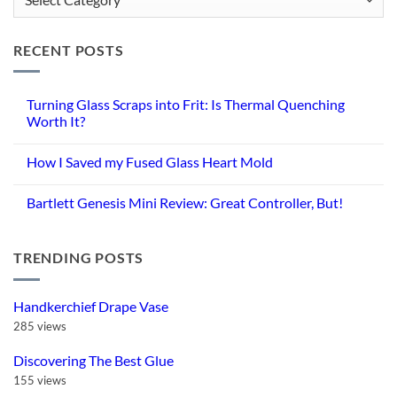
Categories
RECENT POSTS
Turning Glass Scraps into Frit: Is Thermal Quenching
Worth It?
No
Comments
How I Saved my Fused Glass Heart Mold
on
Turning
No
Glass
Comments
Scraps
Bartlett Genesis Mini Review: Great Controller, But!
on
into
How
Frit:
No
I
Is
Comments
Saved
Thermal
on
my
Quenching
TRENDING POSTS
Bartlett
Fused
Worth
Genesis
Glass
It?
Mini
Heart
Review:
Mold
Great
Handkerchief Drape Vase
Controller,
But!
285 views
Discovering The Best Glue
155 views