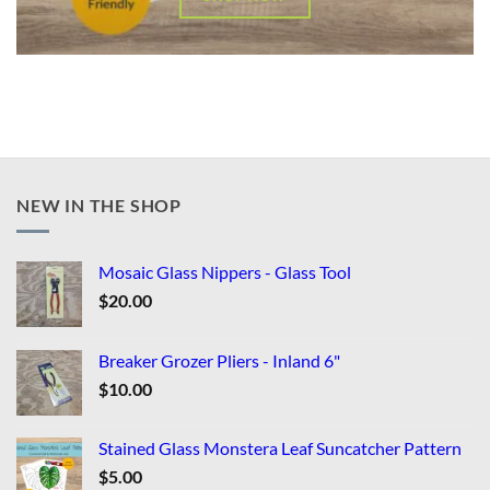
NEW IN THE SHOP
Mosaic Glass Nippers - Glass Tool
$
20.00
Breaker Grozer Pliers - Inland 6"
$
10.00
Stained Glass Monstera Leaf Suncatcher Pattern
$
5.00