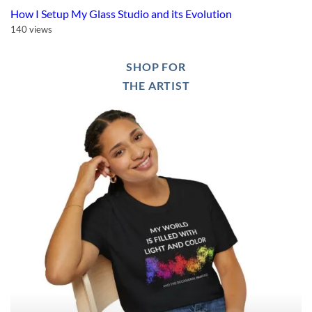
How I Setup My Glass Studio and its Evolution
140 views
SHOP FOR
THE ARTIST