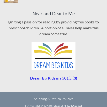
Near and Dear to Me
Igniting a passion for reading by providing free books to
preschool children. A portion of all sales help make this
dream come true.
Dream Big Kids is a 501(c)(3)
Shipping & Return Policies
Copyright 2026 ©
Glass Art by Margot