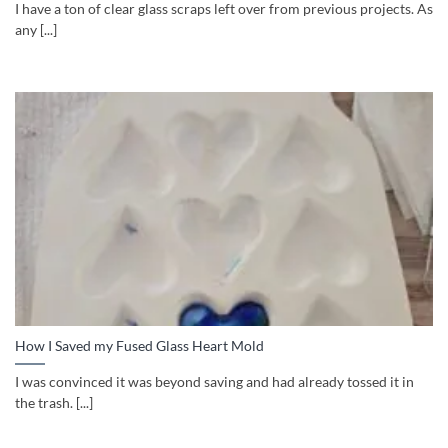
I have a ton of clear glass scraps left over from previous projects. As
any [...]
How I Saved my Fused Glass Heart Mold
I was convinced it was beyond saving and had already tossed it in
the trash. [...]