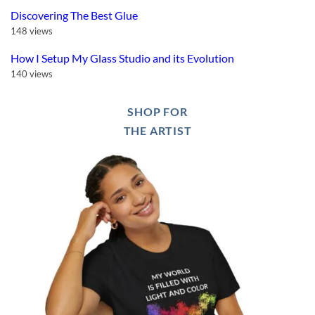
Discovering The Best Glue
148 views
How I Setup My Glass Studio and its Evolution
140 views
SHOP FOR
THE ARTIST