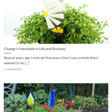
Change is Inevitable in Life and Business
Several years ago I noticed that every time I was outside there
seemed to be [...]
2 COMMENTS