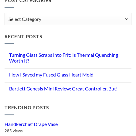
POST CATEGORIES
Post
Categories
RECENT POSTS
Turning Glass Scraps into Frit: Is Thermal Quenching
Worth It?
No
Comments
How I Saved my Fused Glass Heart Mold
on
Turning
No
Glass
Comments
Scraps
Bartlett Genesis Mini Review: Great Controller, But!
on
into
How
Frit:
No
I
Is
Comments
Saved
Thermal
on
my
Quenching
TRENDING POSTS
Bartlett
Fused
Worth
Genesis
Glass
It?
Mini
Heart
Review:
Mold
Great
Handkerchief Drape Vase
Controller,
But!
285 views