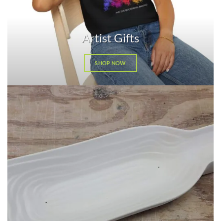
Artist Gifts
SHOP NOW