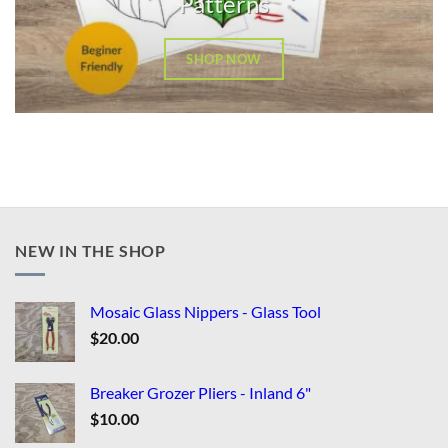
Patterns
SHOP NOW
NEW IN THE SHOP
Mosaic Glass Nippers - Glass Tool
$
20.00
Breaker Grozer Pliers - Inland 6"
$
10.00