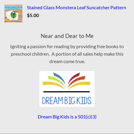
Stained Glass Monstera Leaf Suncatcher Pattern
$
5.00
Near and Dear to Me
Igniting a passion for reading by providing free books to
preschool children. A portion of all sales help make this
dream come true.
Dream Big Kids is a 501(c)(3)