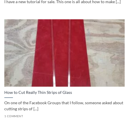
I have a new tutorial for sale. This one is all about how to make [...]
How to Cut Really Thin Strips of Glass
On one of the Facebook Groups that I follow, someone asked about
cutting strips of [...]
1 COMMENT