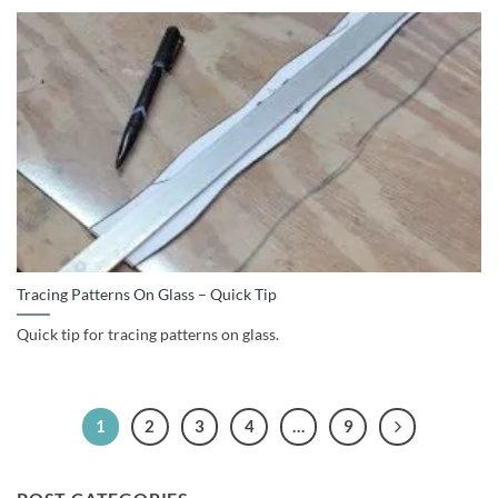
Tracing Patterns On Glass – Quick Tip
Quick tip for tracing patterns on glass.
1
2
3
4
…
9