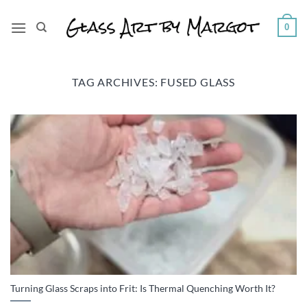
Skip
to
0
content
TAG ARCHIVES:
FUSED GLASS
Turning Glass Scraps into Frit: Is Thermal Quenching Worth It?