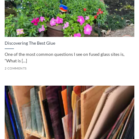
Discovering The Best Glue
One of the most common questions I see on fused glass sites is,
“What is [...]
2 COMMENTS