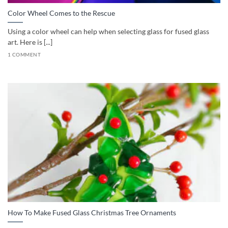
Color Wheel Comes to the Rescue
Using a color wheel can help when selecting glass for fused glass
art. Here is [...]
1 COMMENT
How To Make Fused Glass Christmas Tree Ornaments