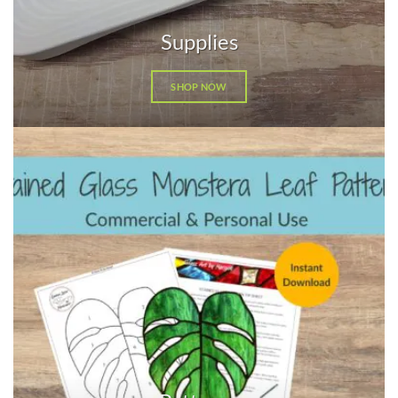
Supplies
SHOP NOW