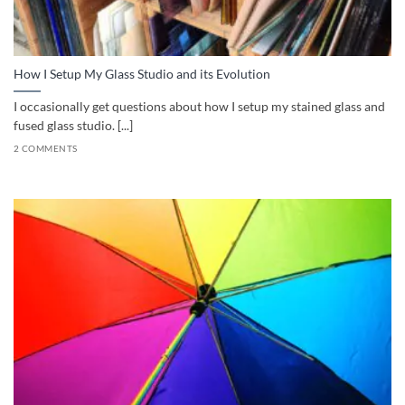
How I Setup My Glass Studio and its Evolution
I occasionally get questions about how I setup my stained glass and
fused glass studio. [...]
2 COMMENTS