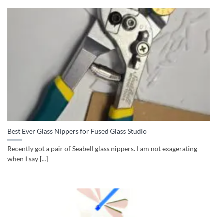
Best Ever Glass Nippers for Fused Glass Studio
Recently got a pair of Seabell glass nippers. I am not exagerating
when I say [...]