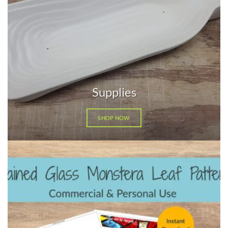
Supplies
SHOP NOW