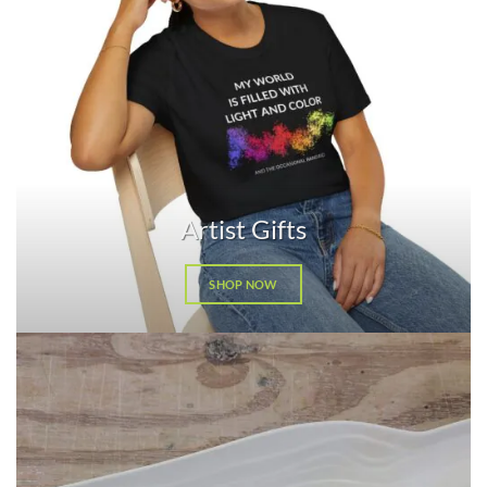
Artist Gifts
SHOP NOW