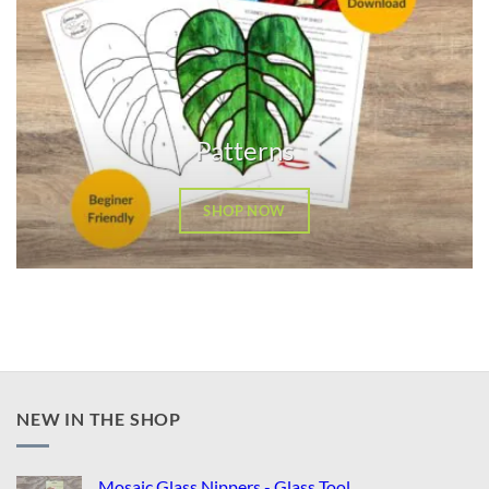
Patterns
SHOP NOW
NEW IN THE SHOP
Mosaic Glass Nippers - Glass Tool