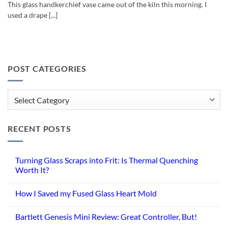
This glass handkerchief vase came out of the kiln this morning. I
used a drape [...]
POST CATEGORIES
Post
Categories
RECENT POSTS
Turning Glass Scraps into Frit: Is Thermal Quenching
Worth It?
No
Comments
How I Saved my Fused Glass Heart Mold
on
Turning
No
Glass
Comments
Scraps
Bartlett Genesis Mini Review: Great Controller, But!
on
into
How
Frit:
No