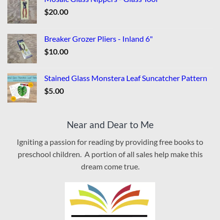
$
20.00
Breaker Grozer Pliers - Inland 6"
$
10.00
Stained Glass Monstera Leaf Suncatcher Pattern
$
5.00
Near and Dear to Me
Igniting a passion for reading by providing free books to
preschool children. A portion of all sales help make this
dream come true.