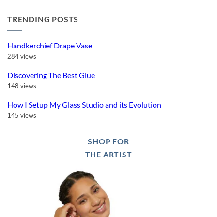
I
Is
Comments
Saved
Thermal
on
my
Quenching
TRENDING POSTS
Bartlett
Fused
Worth
Genesis
Glass
It?
Mini
Heart
Review:
Mold
Great
Handkerchief Drape Vase
Controller,
But!
284 views
Discovering The Best Glue
148 views
How I Setup My Glass Studio and its Evolution
145 views
SHOP FOR
THE ARTIST