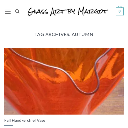
Skip
to
0
content
TAG ARCHIVES:
AUTUMN
Fall Handkerchief Vase