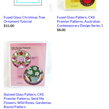
Fused Glass Christmas Tree
Fused Glass Pattern, CKE
Ornament Tutorial
Premier Patterns, Australian
Contemporary Design Series 1
$
15.00
$
8.00
Stained Glass Pattern, CKE
Premier Patterns, Send Me
Flowers, Wild Roses, Gardenias,
Round Pattern