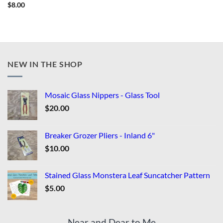
$
8.00
NEW IN THE SHOP
Mosaic Glass Nippers - Glass Tool
$
20.00
Breaker Grozer Pliers - Inland 6"
$
10.00
Stained Glass Monstera Leaf Suncatcher Pattern
$
5.00
Near and Dear to Me