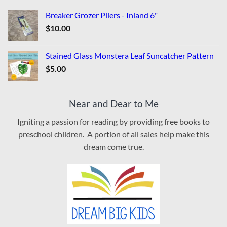
Breaker Grozer Pliers - Inland 6"
$
10.00
Stained Glass Monstera Leaf Suncatcher Pattern
$
5.00
Near and Dear to Me
Igniting a passion for reading by providing free books to
preschool children. A portion of all sales help make this
dream come true.