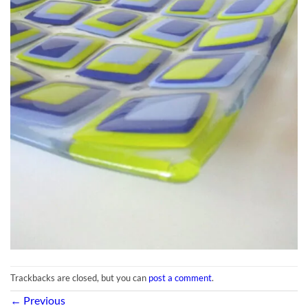
Trackbacks are closed, but you can
post a comment
.
←
Previous