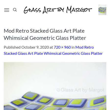
Skip
to
content
Mod Retro Stacked Glass Art Plate
Whimsical Geometric Glass Platter
Published
October 9, 2020
at
720 × 960
in
Mod Retro
Stacked Glass Art Plate Whimsical Geometric Glass Platter