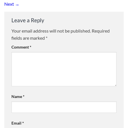
Next
→
Leave a Reply
Your email address will not be published.
Required
fields are marked
*
Comment
*
Name
*
Email
*