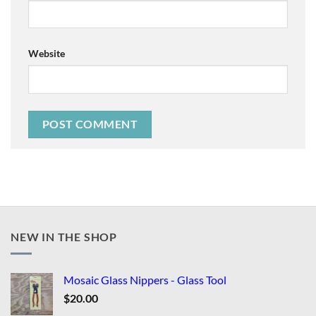
Website
NEW IN THE SHOP
Mosaic Glass Nippers - Glass Tool
$
20.00