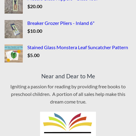
$
20.00
Breaker Grozer Pliers - Inland 6"
$
10.00
Stained Glass Monstera Leaf Suncatcher Pattern
$
5.00
Near and Dear to Me
Igniting a passion for reading by providing free books to
preschool children. A portion of all sales help make this
dream come true.