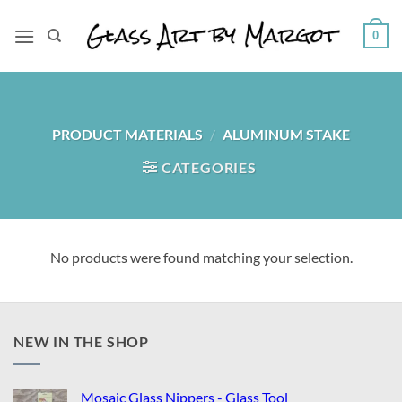
Skip
to
0
content
PRODUCT MATERIALS
/
ALUMINUM STAKE
CATEGORIES
No products were found matching your selection.
NEW IN THE SHOP
Mosaic Glass Nippers - Glass Tool