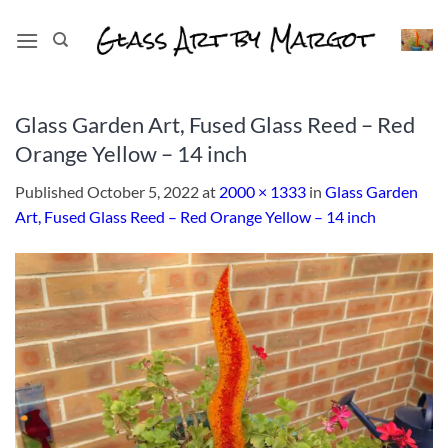
Skip
to
content
Glass Garden Art, Fused Glass Reed – Red
Orange Yellow – 14 inch
Published
October 5, 2022
at
2000 × 1333
in
Glass Garden
Art, Fused Glass Reed – Red Orange Yellow – 14 inch