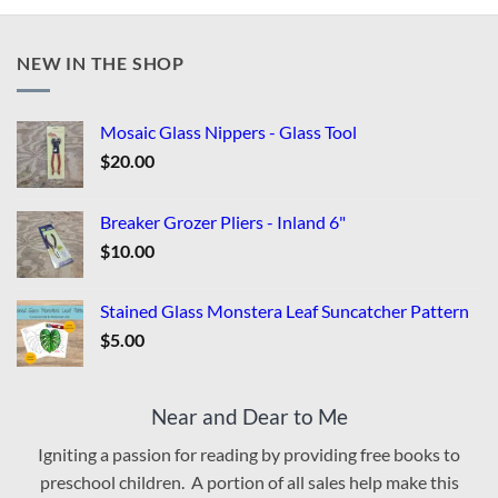
NEW IN THE SHOP
Mosaic Glass Nippers - Glass Tool
$
20.00
Breaker Grozer Pliers - Inland 6"
$
10.00
Stained Glass Monstera Leaf Suncatcher Pattern
$
5.00
Near and Dear to Me
Igniting a passion for reading by providing free books to
preschool children. A portion of all sales help make this