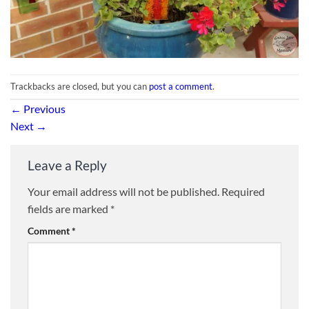
Trackbacks are closed, but you can
post a comment
.
←
Previous
Next
→
Leave a Reply
Your email address will not be published.
Required
fields are marked
*
Comment
*