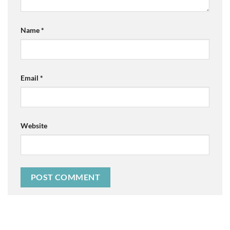
Name
*
Email
*
Website