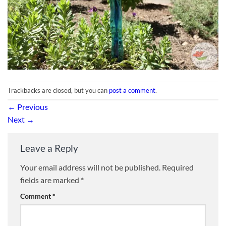
Trackbacks are closed, but you can
post a comment
.
←
Previous
Next
→
Leave a Reply
Your email address will not be published.
Required
fields are marked
*
Comment
*