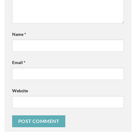
Name
*
Email
*
Website