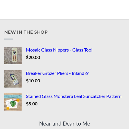
NEW IN THE SHOP
Mosaic Glass Nippers - Glass Tool
$
20.00
Breaker Grozer Pliers - Inland 6"
$
10.00
Stained Glass Monstera Leaf Suncatcher Pattern
$
5.00
Near and Dear to Me