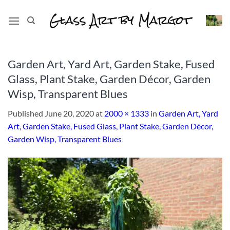
Skip
to
content
Garden Art, Yard Art, Garden Stake, Fused
Glass, Plant Stake, Garden Décor, Garden
Wisp, Transparent Blues
Published
June 20, 2020
at
2000 × 1333
in
Garden Art, Yard
Art, Garden Stake, Fused Glass, Plant Stake, Garden Décor,
Garden Wisp, Transparent Blues