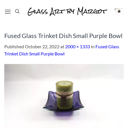
Skip
to
content
Fused Glass Trinket Dish Small Purple Bowl
Published
October 22, 2022
at
2000 × 1333
in
Fused Glass
Trinket Dish Small Purple Bowl