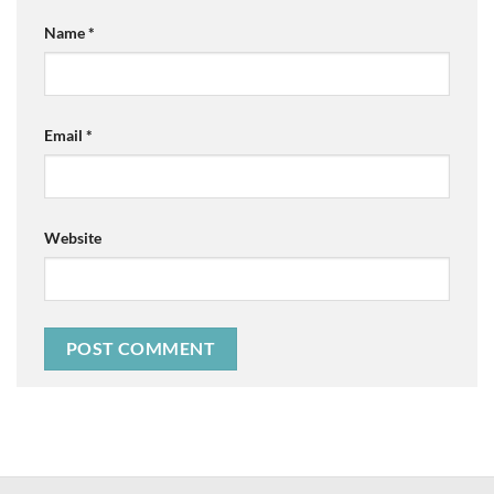
Name
*
Email
*
Website