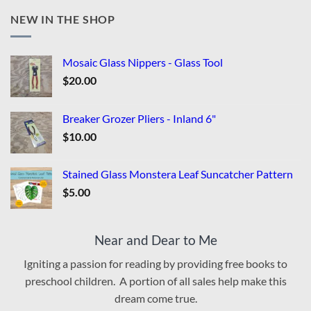
NEW IN THE SHOP
Mosaic Glass Nippers - Glass Tool
$
20.00
Breaker Grozer Pliers - Inland 6"
$
10.00
Stained Glass Monstera Leaf Suncatcher Pattern
$
5.00
Near and Dear to Me
Igniting a passion for reading by providing free books to
preschool children. A portion of all sales help make this
dream come true.