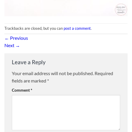
Trackbacks are closed, but you can
post a comment
.
←
Previous
Next
→
Leave a Reply
Your email address will not be published.
Required
fields are marked
*
Comment
*