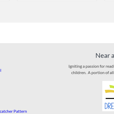
Near 
Igniting a passion for rea
l
children. A portion of al
catcher Pattern