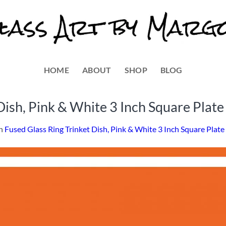
HOME
ABOUT
SHOP
BLOG
Dish, Pink & White 3 Inch Square Plate
n
Fused Glass Ring Trinket Dish, Pink & White 3 Inch Square Plate