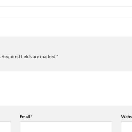
.
Required fields are marked
*
Email
*
Websi