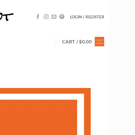
LOGIN / REGISTER
CART /
$
0.00