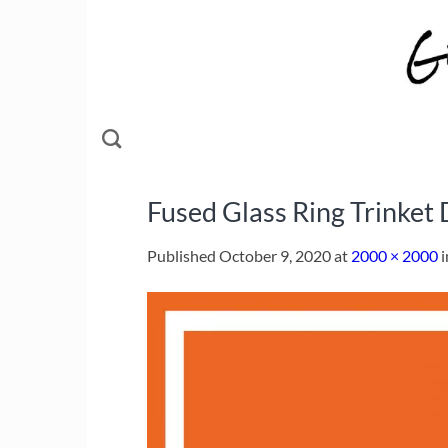
Skip
to
content
Fused Glass Ring Trinket 
Published
October 9, 2020
at
2000 × 2000
i