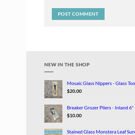
NEW IN THE SHOP
Mosaic Glass Nippers - Glass Too
$
20.00
Breaker Grozer Pliers - Inland 6"
$
10.00
Stained Glass Monstera Leaf Sun