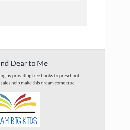
and Dear to Me
ding by providing free books to preschool
l sales help make this dream come true.