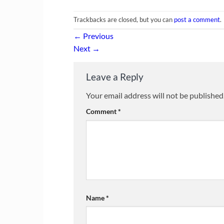
Trackbacks are closed, but you can
post a comment
.
←
Previous
Next
→
Leave a Reply
Your email address will not be published
Comment
*
Name
*