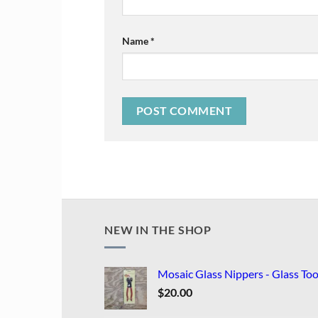
Name
*
NEW IN THE SHOP
Mosaic Glass Nippers - Glass Too
$
20.00