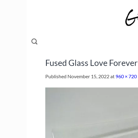
Skip
to
content
Fused Glass Love Forever
Published
November 15, 2022
at
960 × 720