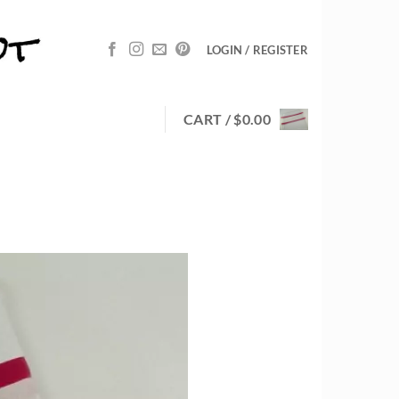
LOGIN / REGISTER
CART /
$
0.00