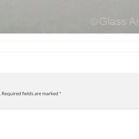
.
Required fields are marked
*