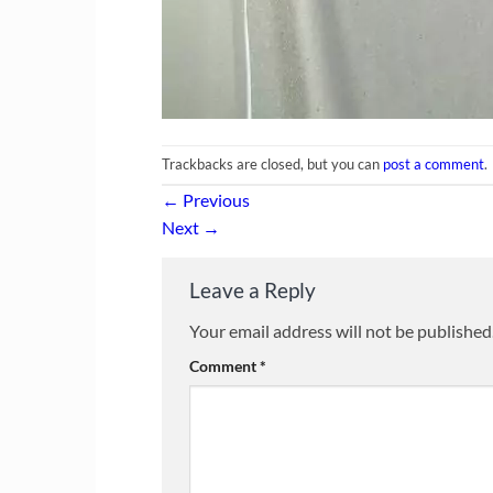
Trackbacks are closed, but you can
post a comment
.
←
Previous
Next
→
Leave a Reply
Your email address will not be published
Comment
*