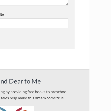
te
and Dear to Me
ding by providing free books to preschool
l sales help make this dream come true.