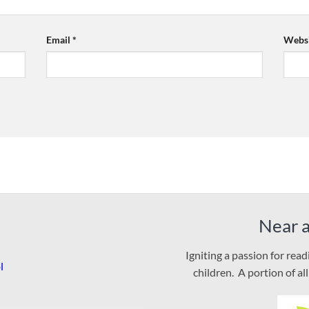
Email
*
Websi
Near 
Igniting a passion for rea
l
children. A portion of al