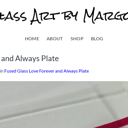
HOME
ABOUT
SHOP
BLOG
 and Always Plate
in
Fused Glass Love Forever and Always Plate