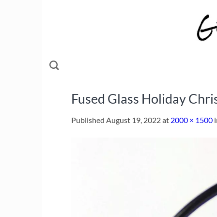
Skip
to
content
Fused Glass Holiday Chr
Published
August 19, 2022
at
2000 × 1500