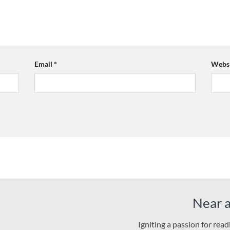
Email
*
Websi
Near 
Igniting a passion for rea