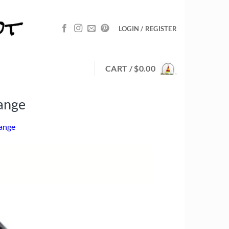
LOGIN / REGISTER
CART /
$
0.00
ange
range