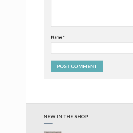
Name
*
NEW IN THE SHOP