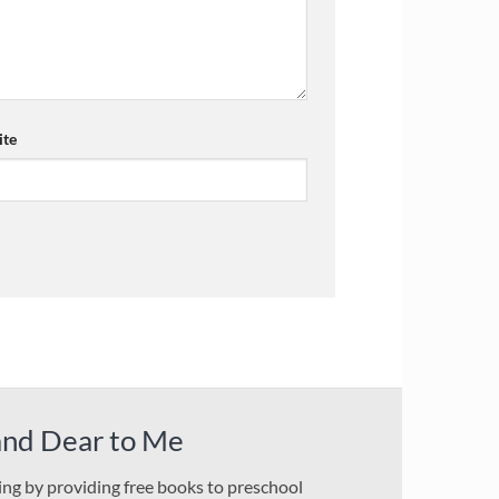
te
and Dear to Me
ding by providing free books to preschool