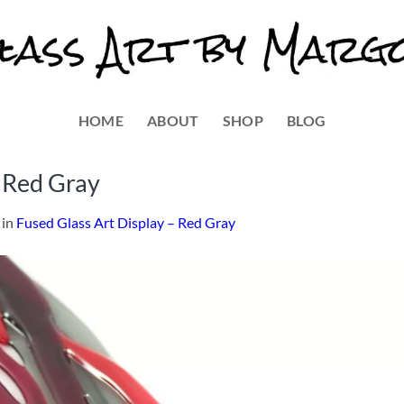
HOME
ABOUT
SHOP
BLOG
– Red Gray
in
Fused Glass Art Display – Red Gray