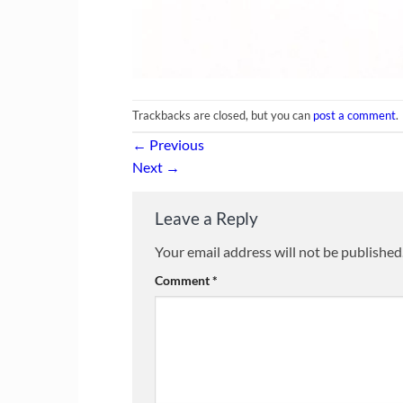
Trackbacks are closed, but you can
post a comment
.
←
Previous
Next
→
Leave a Reply
Your email address will not be published
Comment
*