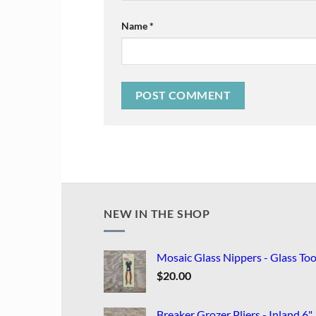
Name
*
NEW IN THE SHOP
Mosaic Glass Nippers - Glass Too
$
20.00
Breaker Grozer Pliers - Inland 6"