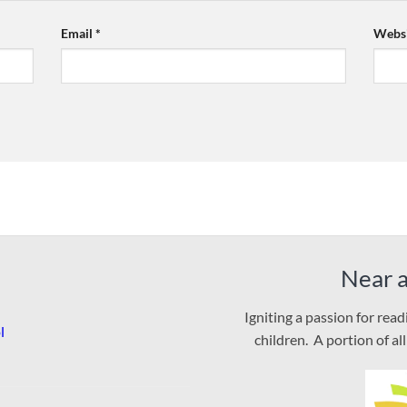
Email
*
Websi
Near 
Igniting a passion for rea
l
children. A portion of al