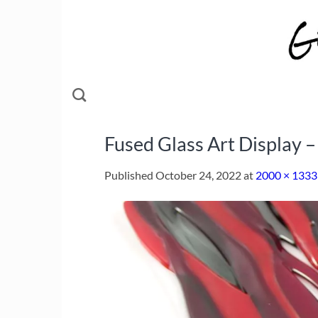
Skip
to
content
Fused Glass Art Display 
Published
October 24, 2022
at
2000 × 1333