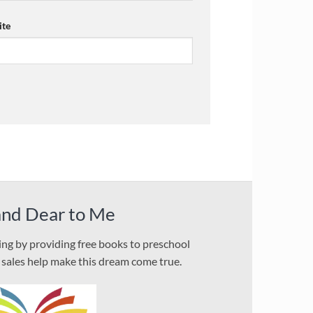
te
and Dear to Me
ding by providing free books to preschool
l sales help make this dream come true.