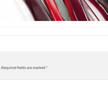
.
Required fields are marked
*