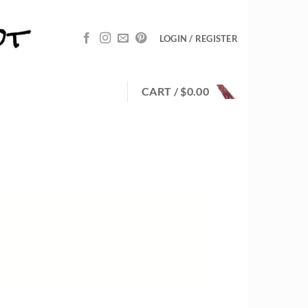
LOGIN / REGISTER
CART /
$
0.00