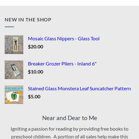
NEW IN THE SHOP
Mosaic Glass Nippers - Glass Tool
$
20.00
Breaker Grozer Pliers - Inland 6"
$
10.00
Stained Glass Monstera Leaf Suncatcher Pattern
$
5.00
Near and Dear to Me
Igniting a passion for reading by providing free books to
preschool children. A portion of all sales help make this