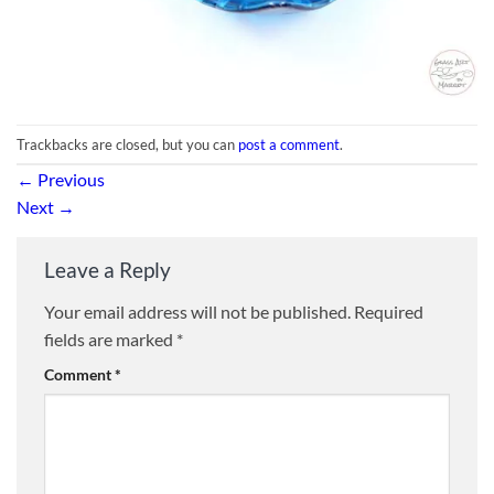
Trackbacks are closed, but you can
post a comment
.
←
Previous
Next
→
Leave a Reply
Your email address will not be published.
Required
fields are marked
*
Comment
*