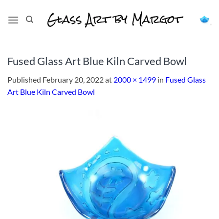
Skip
to
content
Fused Glass Art Blue Kiln Carved Bowl
Published
February 20, 2022
at
2000 × 1499
in
Fused Glass
Art Blue Kiln Carved Bowl