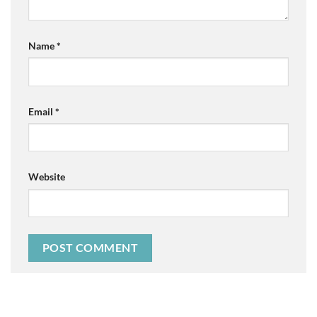
Name
*
Email
*
Website