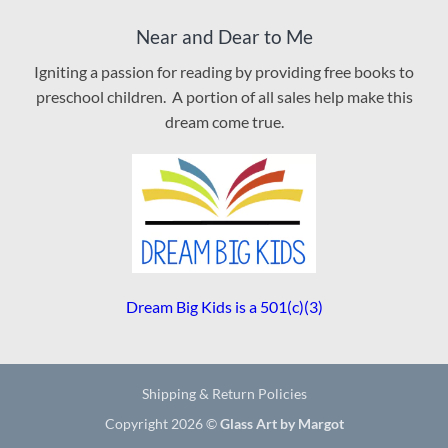
Near and Dear to Me
Igniting a passion for reading by providing free books to
preschool children. A portion of all sales help make this
dream come true.
Dream Big Kids is a 501(c)(3)
Shipping & Return Policies
Copyright 2026 ©
Glass Art by Margot