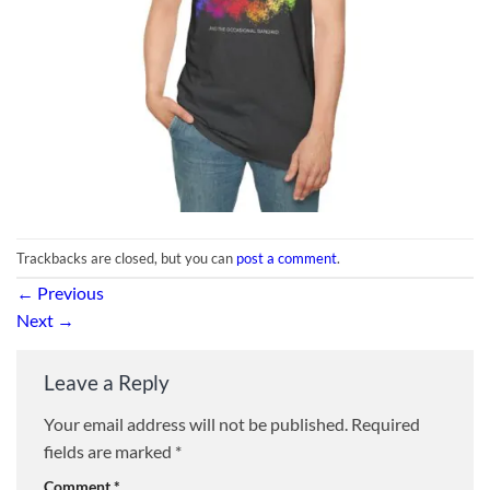
Trackbacks are closed, but you can
post a comment
.
←
Previous
Next
→
Leave a Reply
Your email address will not be published.
Required
fields are marked
*
Comment
*