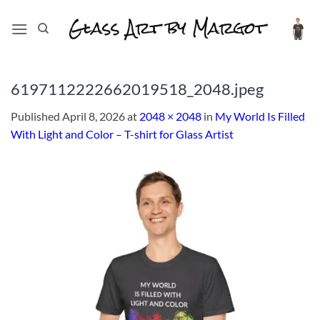
Skip
to
content
6197112222662019518_2048.jpeg
Published
April 8, 2026
at
2048 × 2048
in
My World Is Filled
With Light and Color – T-shirt for Glass Artist