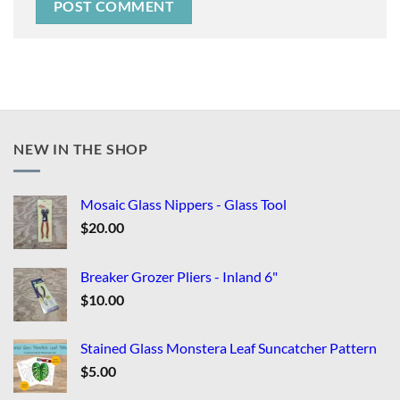
NEW IN THE SHOP
Mosaic Glass Nippers - Glass Tool
$
20.00
Breaker Grozer Pliers - Inland 6"
$
10.00
Stained Glass Monstera Leaf Suncatcher Pattern
$
5.00