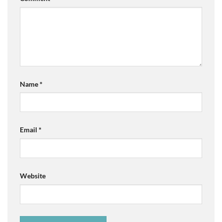
Name
*
Email
*
Website