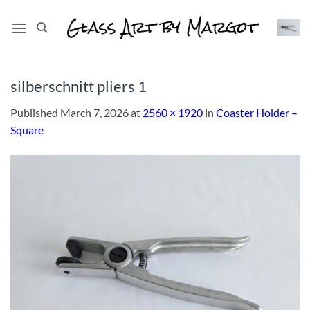
Skip
to
content
silberschnitt pliers 1
Published
March 7, 2026
at
2560 × 1920
in
Coaster Holder –
Square