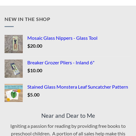
NEW IN THE SHOP
Mosaic Glass Nippers - Glass Tool
$
20.00
Breaker Grozer Pliers - Inland 6"
$
10.00
Stained Glass Monstera Leaf Suncatcher Pattern
$
5.00
Near and Dear to Me
Igniting a passion for reading by providing free books to
preschool children. A portion of all sales help make this