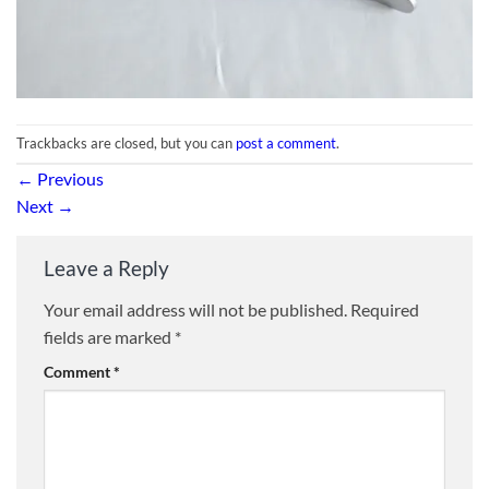
Trackbacks are closed, but you can
post a comment
.
←
Previous
Next
→
Leave a Reply
Your email address will not be published.
Required
fields are marked
*
Comment
*