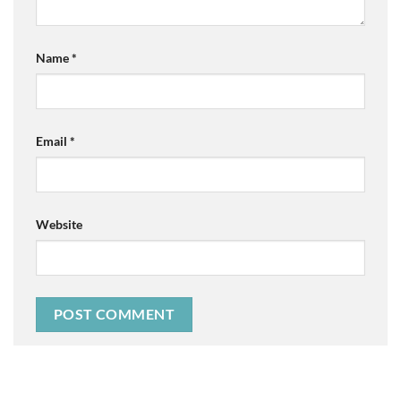
Name
*
Email
*
Website