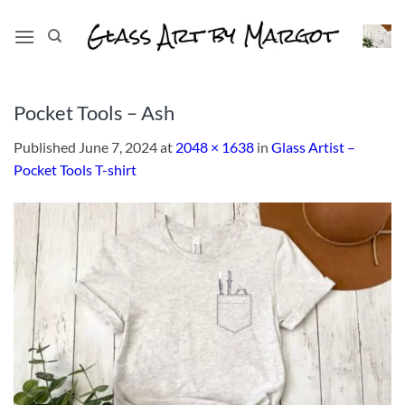
Skip
to
content
Pocket Tools – Ash
Published
June 7, 2024
at
2048 × 1638
in
Glass Artist –
Pocket Tools T-shirt