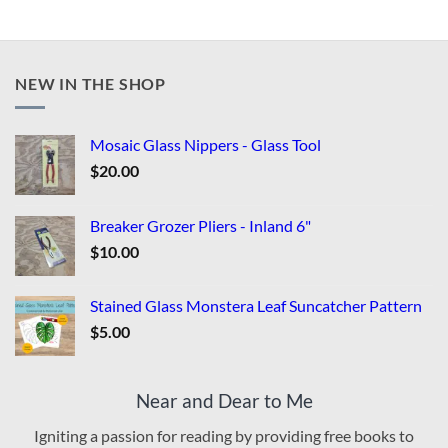
NEW IN THE SHOP
Mosaic Glass Nippers - Glass Tool
$
20.00
Breaker Grozer Pliers - Inland 6"
$
10.00
Stained Glass Monstera Leaf Suncatcher Pattern
$
5.00
Near and Dear to Me
Igniting a passion for reading by providing free books to