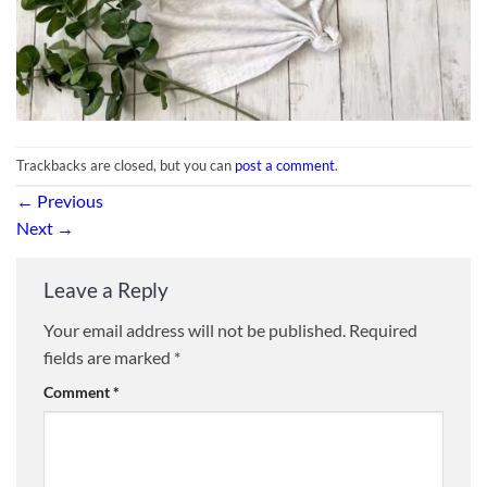
Trackbacks are closed, but you can
post a comment
.
←
Previous
Next
→
Leave a Reply
Your email address will not be published.
Required
fields are marked
*
Comment
*