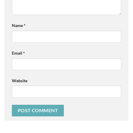
Name
*
Email
*
Website