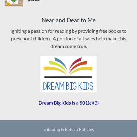
Near and Dear to Me
Igniting a passion for reading by providing free books to
preschool children. A portion of all sales help make this
dream come true.
Dream Big Kids is a 501(c)(3)
Shipping & Return Policies