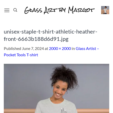
Skip
to
content
unisex-staple-t-shirt-athletic-heather-
front-6663b188d6d91.jpg
Published
June 7, 2024
at
2000 × 2000
in
Glass Artist –
Pocket Tools T-shirt