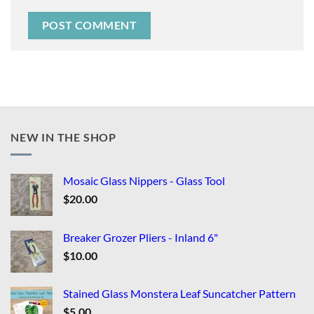
NEW IN THE SHOP
Mosaic Glass Nippers - Glass Tool
$
20.00
Breaker Grozer Pliers - Inland 6"
$
10.00
Stained Glass Monstera Leaf Suncatcher Pattern
$
5.00