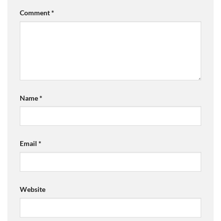
Comment
*
Name
*
Email
*
Website