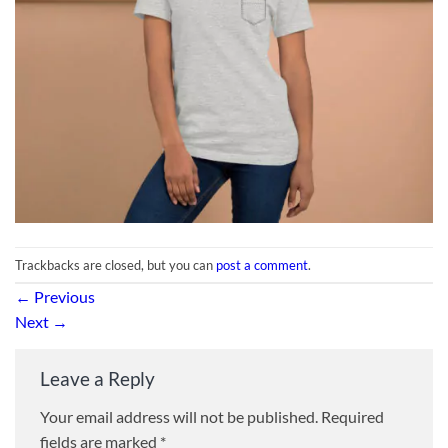
Trackbacks are closed, but you can
post a comment
.
←
Previous
Next
→
Leave a Reply
Your email address will not be published.
Required
fields are marked
*